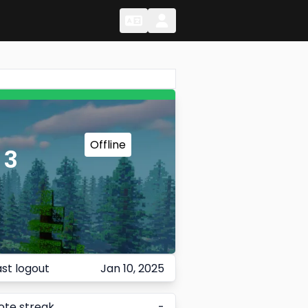
Change Language
Change Language
Offline
 3
ast logout
Jan 10, 2025
ote streak
-