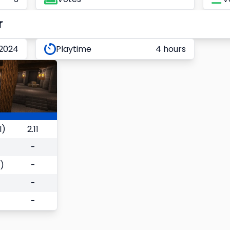
r
 2024
Playtime
4 hours
l)
2.11
-
)
-
-
-