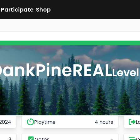
Participate
Shop
DankPineREAL
Level
 2024
Playtime
4 hours
L
3
Votes
-
V