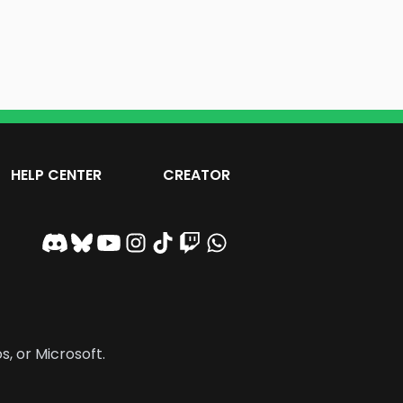
HELP CENTER
CREATOR
s, or Microsoft.