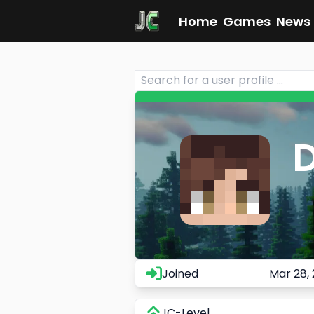
Home
Games
News
Joined
Mar 28,
JC-Level