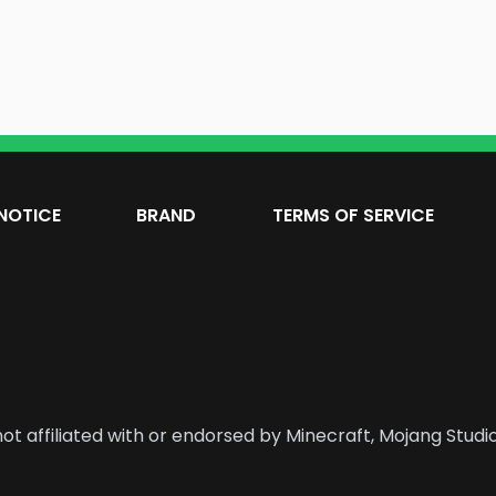
NOTICE
BRAND
TERMS OF SERVICE
ot affiliated with or endorsed by Minecraft, Mojang Studio