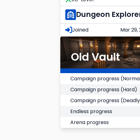
Dungeon Explore
Joined
Mar 29,
Old Vault
Campaign progress (Norma
Campaign progress (Hard)
Campaign progress (Deadly
Endless progress
Arena progress