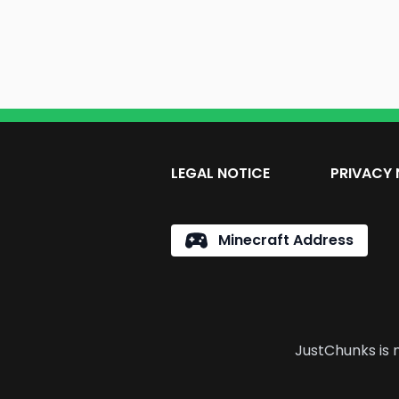
LEGAL NOTICE
PRIVACY 
Minecraft Address
JustChunks is n