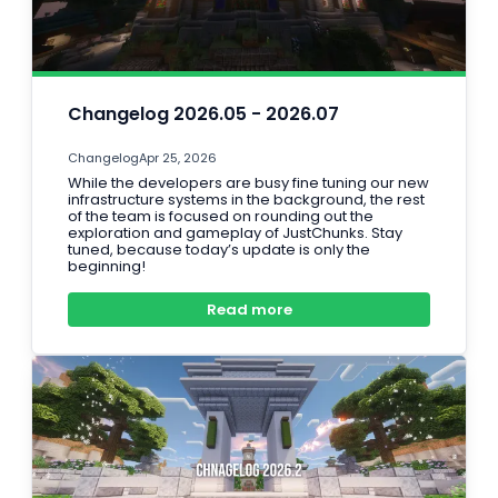
Changelog 2026.05 - 2026.07
Changelog
Apr 25, 2026
While the developers are busy fine tuning our new
infrastructure systems in the background, the rest
of the team is focused on rounding out the
exploration and gameplay of JustChunks. Stay
tuned, because today’s update is only the
beginning!
Read more