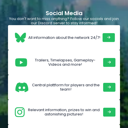
Social Media
You don't want to miss anything? Follow our socials and join
our Discord server to stay informed!
All information about the network 24/7!
Trailers, Timelapses, Gameplay-
Videos and more!
Central plattform for players and the
team!
Relevant information, prizes to win and
astonishing pictures!