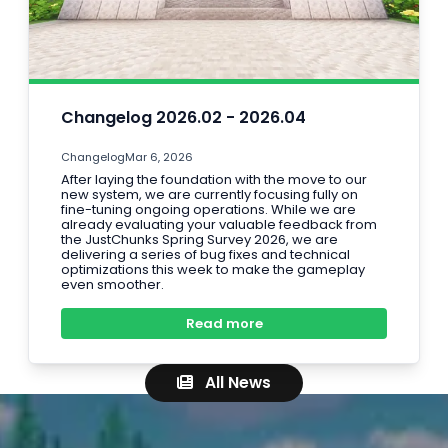
Changelog 2026.02 - 2026.04
Changelog
Mar 6, 2026
After laying the foundation with the move to our
new system, we are currently focusing fully on
fine-tuning ongoing operations. While we are
already evaluating your valuable feedback from
the JustChunks Spring Survey 2026, we are
delivering a series of bug fixes and technical
optimizations this week to make the gameplay
even smoother.
Read more
All News