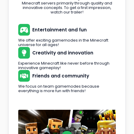
Minecraft servers primarily through quality and
innovative concepts. To get a first impression,
watch our trailer!
Entertainment and fun
We offer exciting gamemodes in the Minecraft
universe for all ages!
Creativity and innovation
Experience Minecraft like never before through
innovative gameplay!
Friends and community
We focus on team gamemodes because
everything is more fun with friends!