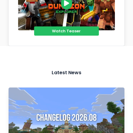
Watch Teaser
Latest News