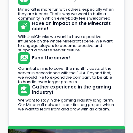
Minecraft is more fun with others, especially when
they are friends. That's why we want to build a
community in which everybody feels welcomed.
Have an impact on the Minecraft
scene!
With JustChunks we want to have a positive
influence on the whole Minecraft scene. We want
to engage players to become creative and
support a diverse server culture.
Fund the server!
Our initial aim is to cover the monthly costs of the
server in accordance with the EULA. Beyond that,
we would like to expand the company to be able
to handle even larger projects.
Gather experience in the gaming
industry!
We want to stay in the gaming industry long-term.
Our Minecraft network is our first big project which
we want to learn from and grow with as a team.