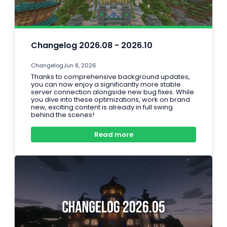
Changelog 2026.08 - 2026.10
Changelog
Jun 8, 2026
Thanks to comprehensive background updates,
you can now enjoy a significantly more stable
server connection alongside new bug fixes. While
you dive into these optimizations, work on brand
new, exciting content is already in full swing
behind the scenes!
Read more