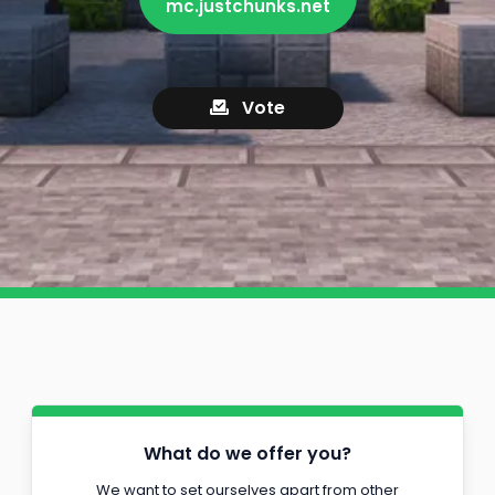
mc.justchunks.net
Vote
What do we offer you?
We want to set ourselves apart from other