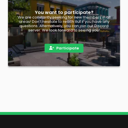
You want to participate?
We are constantly seeking for new members in all
areas! Don't hesitate to reach out if you have any
questions. Alternatively, you can join our Discord
server. We look forward to seeing you!
Participate