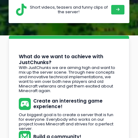
Short videos, teasers and funny clips of
the server!
What do we want to achieve with
JustChunks?
With JustChunks we are aiming high and want to
mix up the server scene. Through new concepts
and innovative technical implementations, we
want to win over both new players and old
Minecraft veterans and get them excited about
Minecraft again.
Create an interesting game
experience!
Our biggest goal is to create a server that is fun
for everyone. Everybody who works on our
project loves Minecraft and strives for a perfect
server.
Build a community!