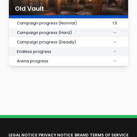
Old Vault
Campaign progress (Normal)
1.5
Campaign progress (Hard)
-
Campaign progress (Deadly)
-
Endless progress
-
Arena progress
-
LEGAL NOTICE
PRIVACY NOTICE
BRAND
TERMS OF SERVICE