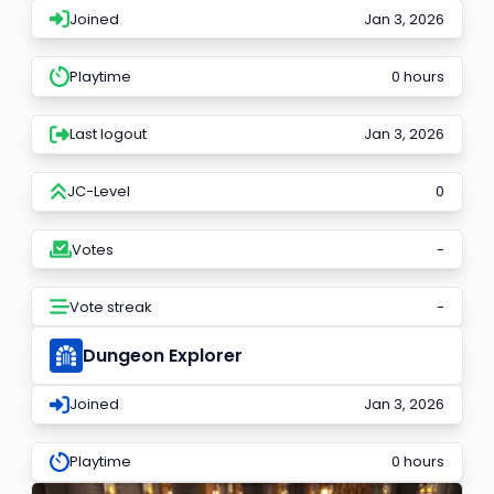
Joined
Jan 3, 2026
Playtime
0 hours
Last logout
Jan 3, 2026
JC-Level
0
Votes
-
Vote streak
-
Dungeon Explorer
Joined
Jan 3, 2026
Playtime
0 hours