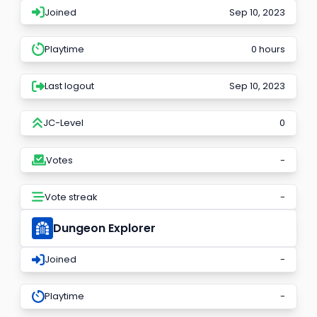
Joined
Sep 10, 2023
Playtime
0 hours
Last logout
Sep 10, 2023
JC-Level
0
Votes
-
Vote streak
-
Dungeon Explorer
Joined
-
Playtime
-