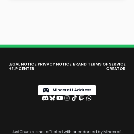
LEGAL NOTICE
PRIVACY NOTICE
BRAND
TERMS OF SERVICE
HELP CENTER
CREATOR
Minecraft Address
JustChunks is not affiliated with or endorsed by Minecraft,