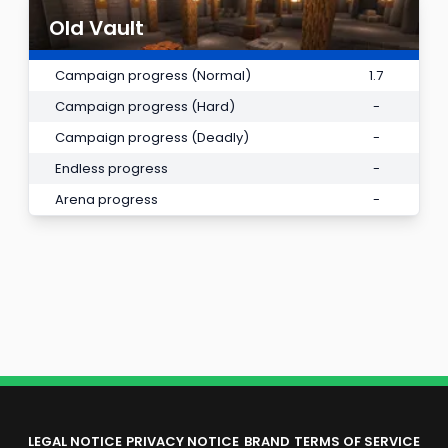
Old Vault
Campaign progress (Normal)
1.7
Campaign progress (Hard)
-
Campaign progress (Deadly)
-
Endless progress
-
Arena progress
-
LEGAL NOTICE
PRIVACY NOTICE
BRAND
TERMS OF SERVICE