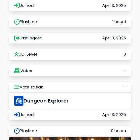
Joined
Apr 13, 2025
Playtime
1 hours
Last logout
Apr 13, 2025
JC-Level
0
Votes
-
Vote streak
-
Dungeon Explorer
Joined
Apr 13, 2025
Playtime
0 hours