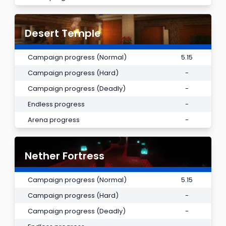
Desert Temple
Campaign progress (Normal)
5.15
Campaign progress (Hard)
-
Campaign progress (Deadly)
-
Endless progress
-
Arena progress
-
Nether Fortress
Campaign progress (Normal)
5.15
Campaign progress (Hard)
-
Campaign progress (Deadly)
-