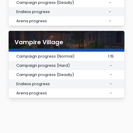
Campaign progress (Deadly)
-
Endless progress
-
Arena progress
-
Vampire Village
Campaign progress (Normal)
1.15
Campaign progress (Hard)
-
Campaign progress (Deadly)
-
Endless progress
-
Arena progress
-