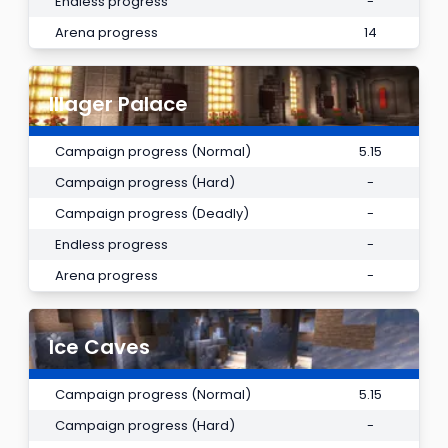
Endless progress
-
Arena progress
14
Illager Palace
Campaign progress (Normal)
5.15
Campaign progress (Hard)
-
Campaign progress (Deadly)
-
Endless progress
-
Arena progress
-
Ice Caves
Campaign progress (Normal)
5.15
Campaign progress (Hard)
-