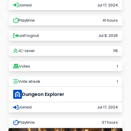
Joined
Jul 17, 2024
Playtime
41 hours
Last logout
Jul 8, 2026
JC-Level
116
Votes
1
Vote streak
1
Dungeon Explorer
Joined
Jul 17, 2024
Playtime
37 hours