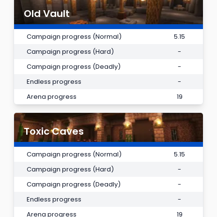
Old Vault
Campaign progress (Normal)
5.15
Campaign progress (Hard)
-
Campaign progress (Deadly)
-
Endless progress
-
Arena progress
19
Toxic Caves
Campaign progress (Normal)
5.15
Campaign progress (Hard)
-
Campaign progress (Deadly)
-
Endless progress
-
Arena progress
19