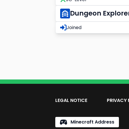
Dungeon Explore
Joined
LEGAL NOTICE
PRIVACY 
Minecraft Address