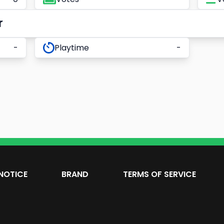
r
-
Playtime
-
NOTICE
BRAND
TERMS OF SERVICE