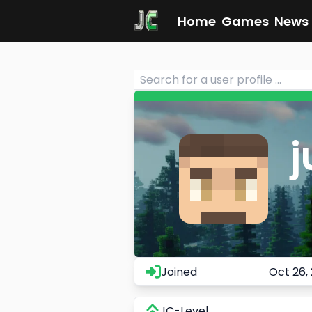
Home
Games
News
j
Joined
Oct 26,
JC-Level