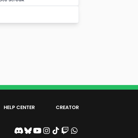
HELP CENTER
CREATOR