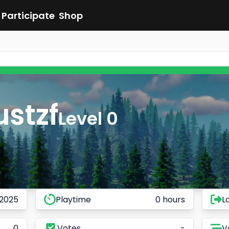
Participate
Shop
ustzf
Level 0
 2025
Playtime
0 hours
L
0
Votes
-
V