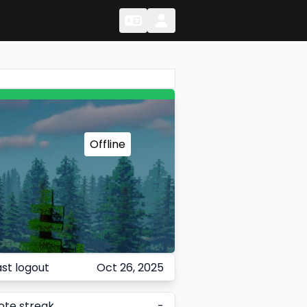
Change Language
Change Language
Offline
ast logout
Oct 26, 2025
ote streak
-