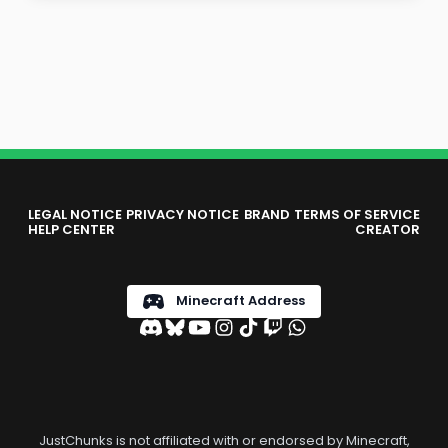
LEGAL NOTICE
PRIVACY NOTICE
BRAND
TERMS OF SERVICE
HELP CENTER
CREATOR
Minecraft Address
JustChunks is not affiliated with or endorsed by Minecraft,