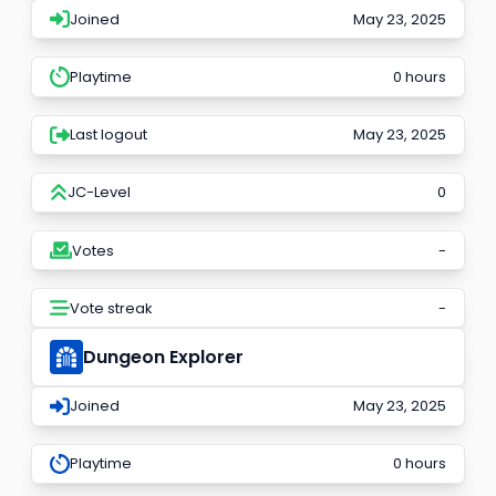
Joined
May 23, 2025
Playtime
0 hours
Last logout
May 23, 2025
JC-Level
0
Votes
-
Vote streak
-
Dungeon Explorer
Joined
May 23, 2025
Playtime
0 hours