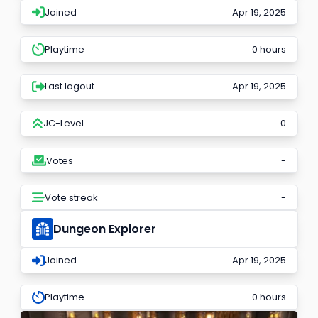
Joined
Apr 19, 2025
Playtime
0 hours
Last logout
Apr 19, 2025
JC-Level
0
Votes
-
Vote streak
-
Dungeon Explorer
Joined
Apr 19, 2025
Playtime
0 hours