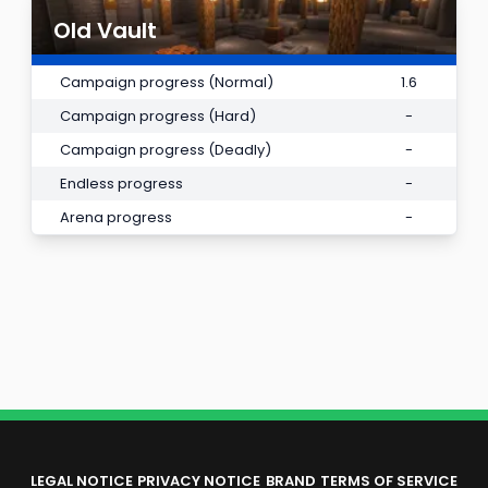
Old Vault
Campaign progress (Normal)
1.6
Campaign progress (Hard)
-
Campaign progress (Deadly)
-
Endless progress
-
Arena progress
-
LEGAL NOTICE
PRIVACY NOTICE
BRAND
TERMS OF SERVICE