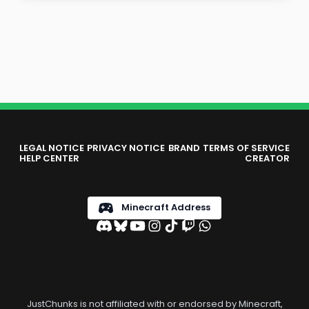
LEGAL NOTICE
PRIVACY NOTICE
BRAND
TERMS OF SERVICE
HELP CENTER
CREATOR
Minecraft Address
JustChunks is not affiliated with or endorsed by Minecraft,