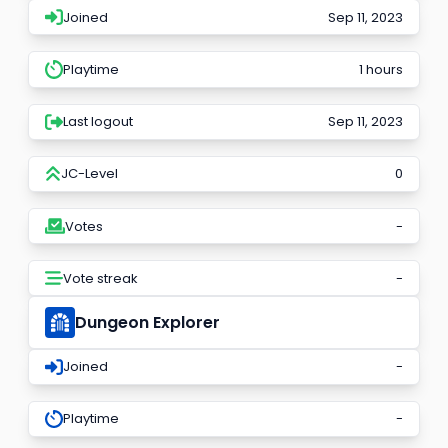
Joined
Sep 11, 2023
Playtime
1 hours
Last logout
Sep 11, 2023
JC-Level
0
Votes
-
Vote streak
-
Dungeon Explorer
Joined
-
Playtime
-