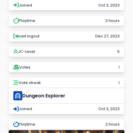
Joined
Oct 3, 2023
Playtime
2 hours
Last logout
Dec 27, 2023
JC-Level
5
Votes
1
Vote streak
1
Dungeon Explorer
Joined
Oct 3, 2023
Playtime
2 hours