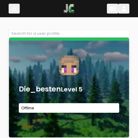
Change Lang
Change 
Die_besten
Level 5
Offline