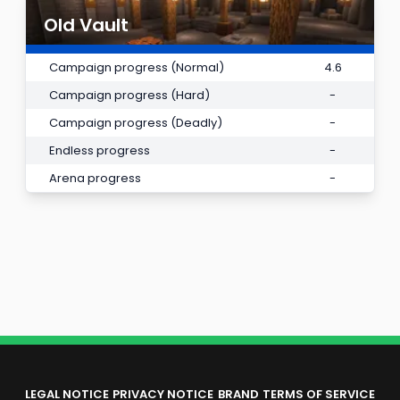
Old Vault
Campaign progress (Normal)
4.6
Campaign progress (Hard)
-
Campaign progress (Deadly)
-
Endless progress
-
Arena progress
-
LEGAL NOTICE
PRIVACY NOTICE
BRAND
TERMS OF SERVICE