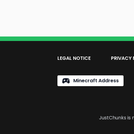
LEGAL NOTICE
PRIVACY 
Minecraft Address
JustChunks is n