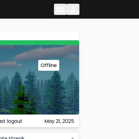
Change Language
Change Language
Offline
ast logout
May 21, 2025
ote streak
-