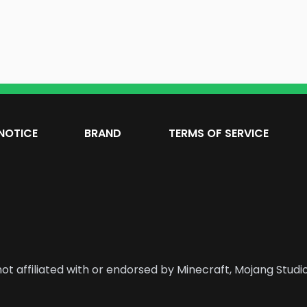
NOTICE
BRAND
TERMS OF SERVICE
ot affiliated with or endorsed by Minecraft, Mojang Studio