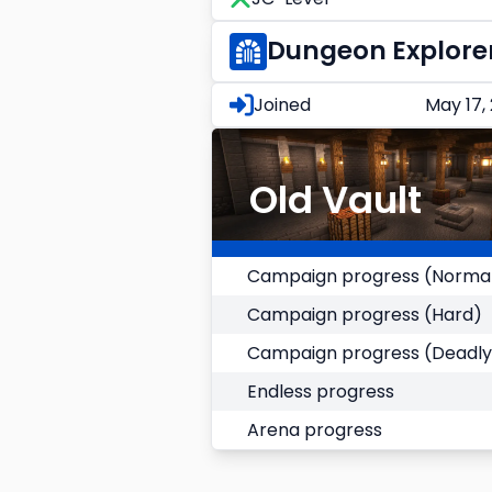
Dungeon Explore
Joined
May 17,
Old Vault
Campaign progress (Norma
Campaign progress (Hard)
Campaign progress (Deadly
Endless progress
Arena progress