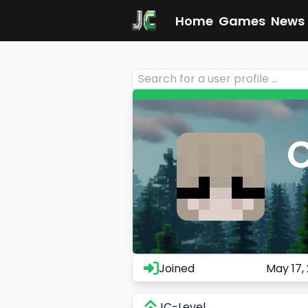
Home
Games
News
C
Joined
May 17,
JC-Level