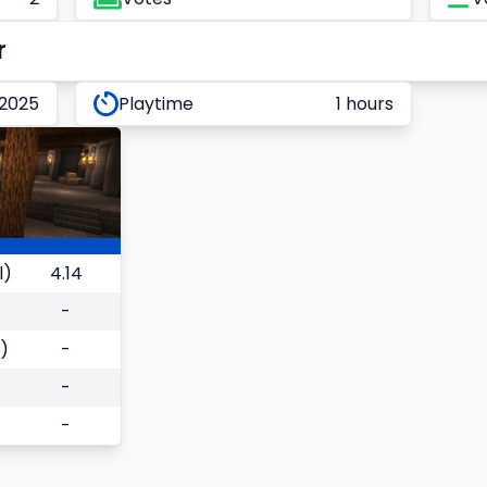
r
 2025
Playtime
1 hours
l)
4.14
-
)
-
-
-