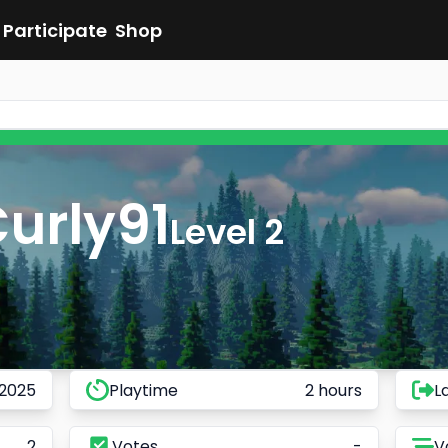
Participate
Shop
urly91
Level 2
 2025
Playtime
2 hours
L
2
Votes
-
V