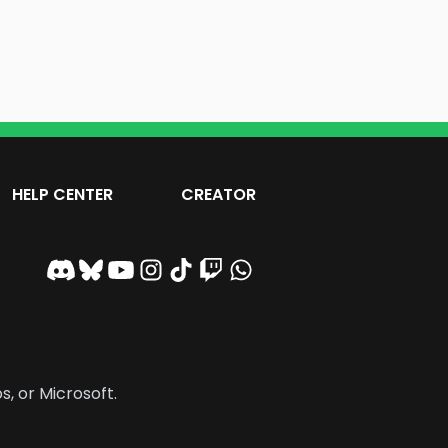
HELP CENTER
CREATOR
s, or Microsoft.