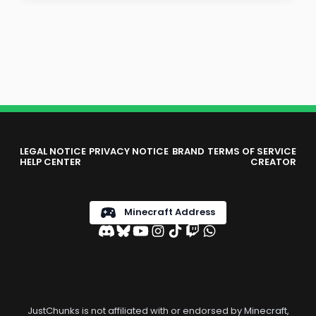
LEGAL NOTICE
PRIVACY NOTICE
BRAND
TERMS OF SERVICE
HELP CENTER
CREATOR
Minecraft Address
JustChunks is not affiliated with or endorsed by Minecraft,