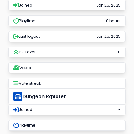
Joined
Jan 25, 2025
Playtime
0 hours
Last logout
Jan 25, 2025
JC-Level
0
Votes
-
Vote streak
-
Dungeon Explorer
Joined
-
Playtime
-