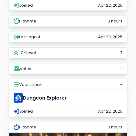
Joined
Apr 22, 2025
Playtime
3 hours
Last logout
Apr 23, 2025
JC-Level
7
Votes
-
Vote streak
-
Dungeon Explorer
Joined
Apr 22, 2025
Playtime
3 hours