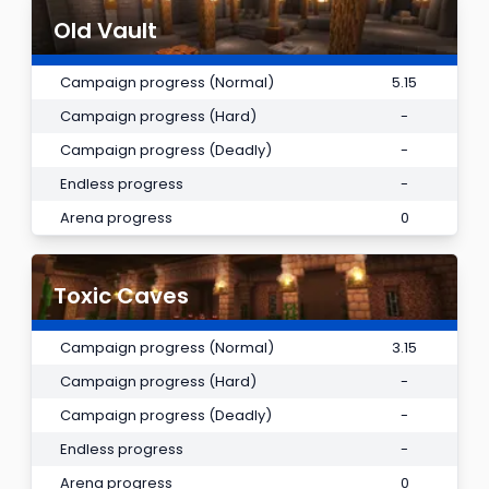
Old Vault
Campaign progress (Normal)
5.15
Campaign progress (Hard)
-
Campaign progress (Deadly)
-
Endless progress
-
Arena progress
0
Toxic Caves
Campaign progress (Normal)
3.15
Campaign progress (Hard)
-
Campaign progress (Deadly)
-
Endless progress
-
Arena progress
0