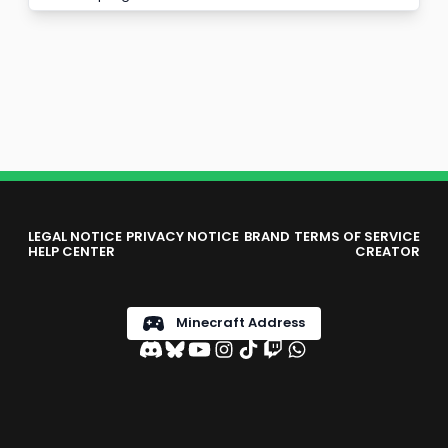
LEGAL NOTICE
PRIVACY NOTICE
BRAND
TERMS OF SERVICE
HELP CENTER
CREATOR
Minecraft Address