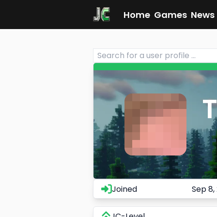
Home
Games
News
Joined
Sep 8,
JC-Level