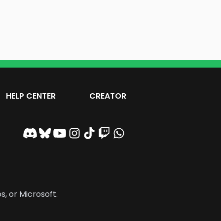
HELP CENTER
CREATOR
s, or Microsoft.