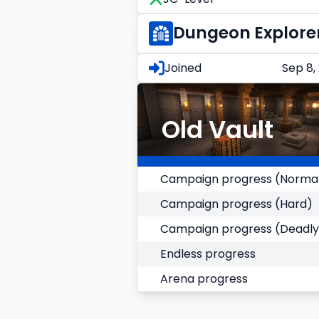
Dungeon Explore
Joined
Sep 8,
Old Vault
Campaign progress (Norma
Campaign progress (Hard)
Campaign progress (Deadly
Endless progress
Arena progress