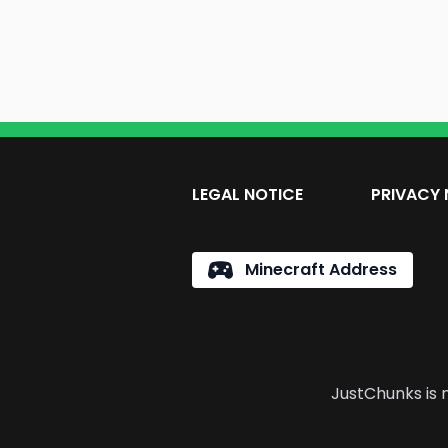
LEGAL NOTICE
PRIVACY 
Minecraft Address
JustChunks is n