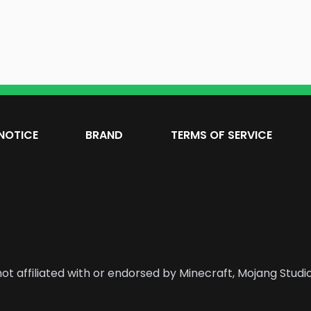
NOTICE
BRAND
TERMS OF SERVICE
ot affiliated with or endorsed by Minecraft, Mojang Studio