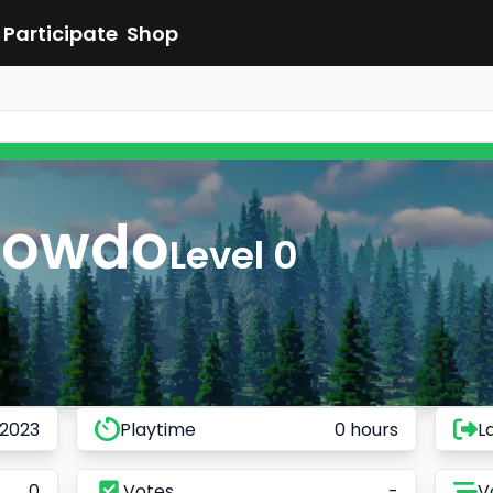
Participate
Shop
Towdo
Level 0
 2023
Playtime
0 hours
L
0
Votes
-
V