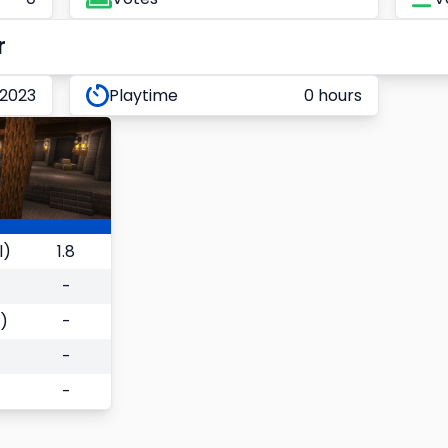
r
 2023
Playtime
0 hours
l)
1.8
-
)
-
-
-