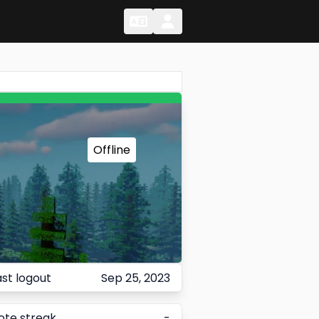
Change Language
Change Language
Offline
ast logout
Sep 25, 2023
ote streak
-