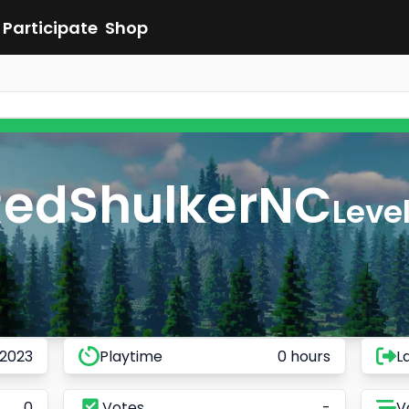
Participate
Shop
RedShulkerNC
Level
 2023
Playtime
0 hours
L
0
Votes
-
V