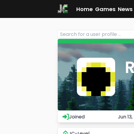
Home
Games
News
Joined
Jun 13,
JC-Level