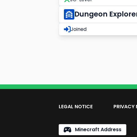
Dungeon Explore
Joined
LEGAL NOTICE
PRIVACY 
Minecraft Address