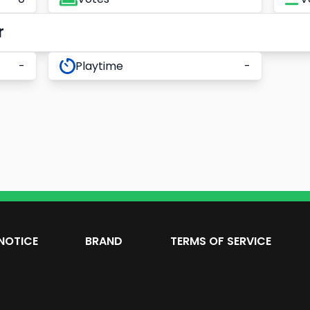
r
-
Playtime
-
NOTICE
BRAND
TERMS OF SERVICE