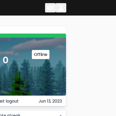
Change Language
Change Language
Offline
 0
ast logout
Jun 13, 2023
ote streak
-