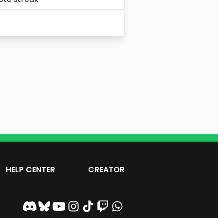
HELP CENTER
CREATOR