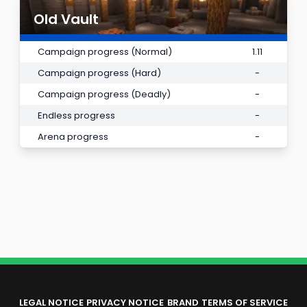
Old Vault
Campaign progress (Normal)
1.11
Campaign progress (Hard)
-
Campaign progress (Deadly)
-
Endless progress
-
Arena progress
-
LEGAL NOTICE
PRIVACY NOTICE
BRAND
TERMS OF SERVICE