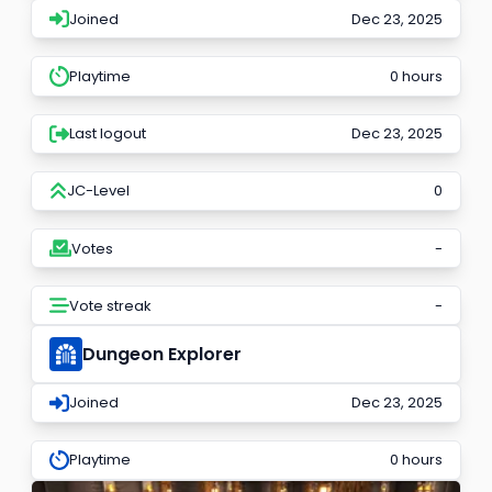
Joined
Dec 23, 2025
Playtime
0 hours
Last logout
Dec 23, 2025
JC-Level
0
Votes
-
Vote streak
-
Dungeon Explorer
Joined
Dec 23, 2025
Playtime
0 hours