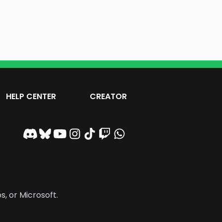
HELP CENTER
CREATOR
s, or Microsoft.