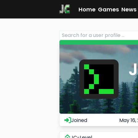
Home
Games
News
Joined
May 16,
JC-Level