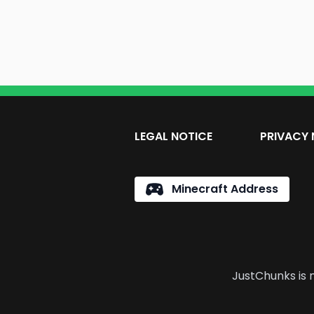
LEGAL NOTICE
PRIVACY 
Minecraft Address
JustChunks is n