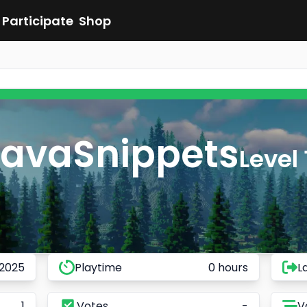
Participate
Shop
JavaSnippets
Level 
 2025
Playtime
0 hours
L
1
Votes
-
V