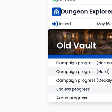
Dungeon Explore
Joined
May 16,
Old Vault
Campaign progress (Norma
Campaign progress (Hard)
Campaign progress (Deadly
Endless progress
Arena progress