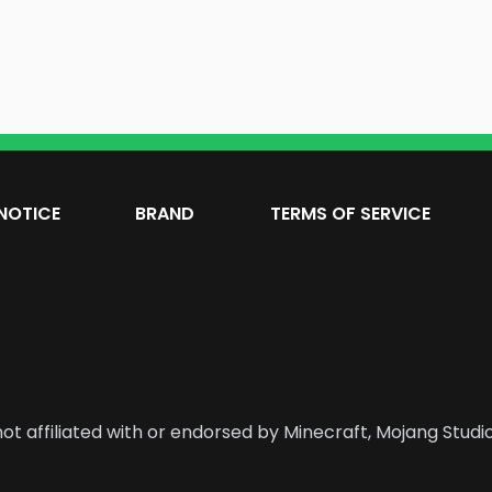
NOTICE
BRAND
TERMS OF SERVICE
ot affiliated with or endorsed by Minecraft, Mojang Studio