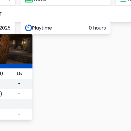
r
 2025
Playtime
0 hours
l)
1.8
-
)
-
-
-