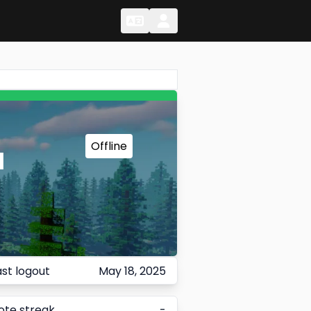
Change Language
Change Language
Offline
1
ast logout
May 18, 2025
ote streak
-