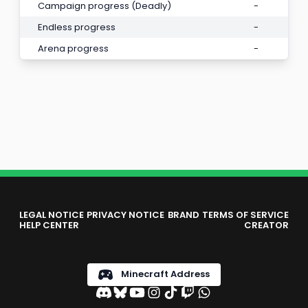
Campaign progress (Deadly)
-
Endless progress
-
Arena progress
-
LEGAL NOTICE
PRIVACY NOTICE
BRAND
TERMS OF SERVICE
HELP CENTER
CREATOR
Minecraft Address