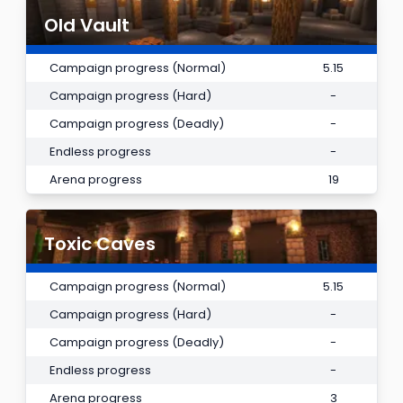
Old Vault
Campaign progress (Normal)
5.15
Campaign progress (Hard)
-
Campaign progress (Deadly)
-
Endless progress
-
Arena progress
19
Toxic Caves
Campaign progress (Normal)
5.15
Campaign progress (Hard)
-
Campaign progress (Deadly)
-
Endless progress
-
Arena progress
3