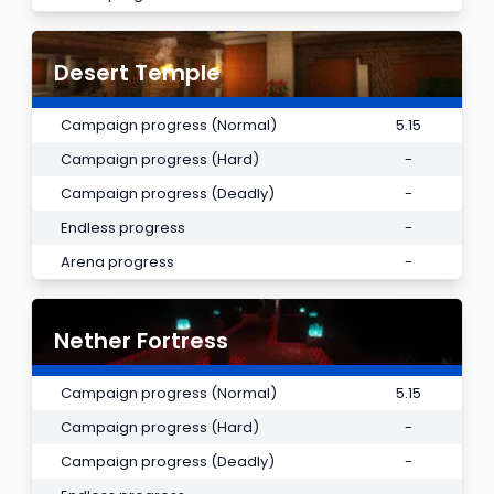
Desert Temple
Campaign progress (Normal)
5.15
Campaign progress (Hard)
-
Campaign progress (Deadly)
-
Endless progress
-
Arena progress
-
Nether Fortress
Campaign progress (Normal)
5.15
Campaign progress (Hard)
-
Campaign progress (Deadly)
-