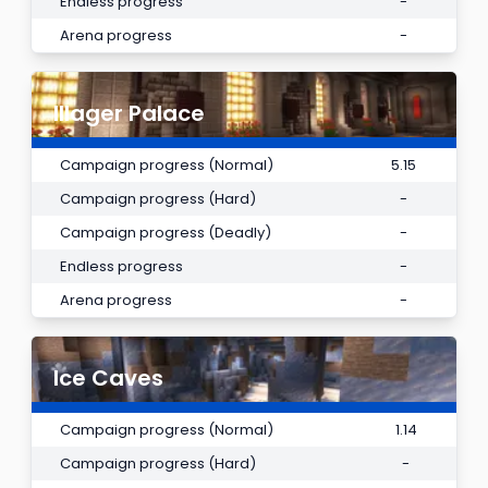
Endless progress
-
Arena progress
-
Illager Palace
Campaign progress (Normal)
5.15
Campaign progress (Hard)
-
Campaign progress (Deadly)
-
Endless progress
-
Arena progress
-
Ice Caves
Campaign progress (Normal)
1.14
Campaign progress (Hard)
-