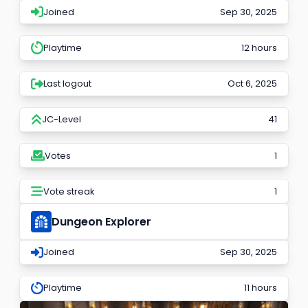
Joined
Sep 30, 2025
Playtime
12 hours
Last logout
Oct 6, 2025
JC-Level
41
Votes
1
Vote streak
1
Dungeon Explorer
Joined
Sep 30, 2025
Playtime
11 hours