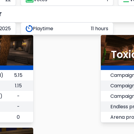
r
 2025
Playtime
11 hours
Toxi
l)
5.15
Campaign
1.15
Campaign
)
-
Campaign
-
Endless p
0
Arena pr