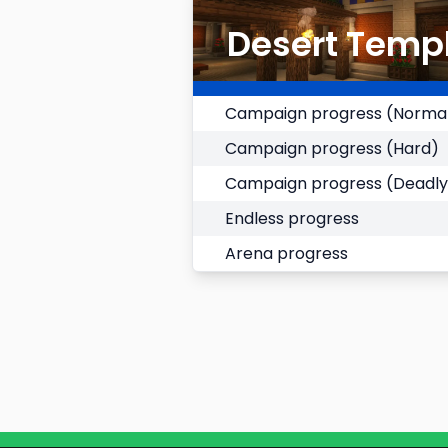
Desert Temp
Campaign progress (Norma
Campaign progress (Hard)
Campaign progress (Deadly
Endless progress
Arena progress