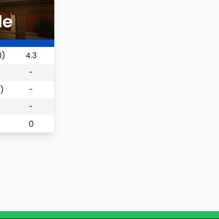
le
l)
4.3
-
)
-
-
0