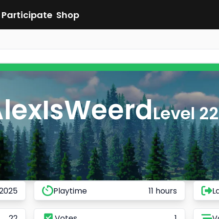
Participate
Shop
AlexIsWeerd
Level 22
 2025
Playtime
11 hours
L
22
Votes
1
V