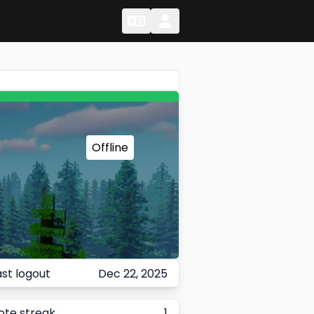
Change Language
Change Language
Offline
ast logout
Dec 22, 2025
ote streak
1