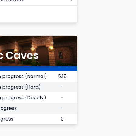
c Caves
 progress (Normal)
5.15
 progress (Hard)
-
 progress (Deadly)
-
rogress
-
ogress
0