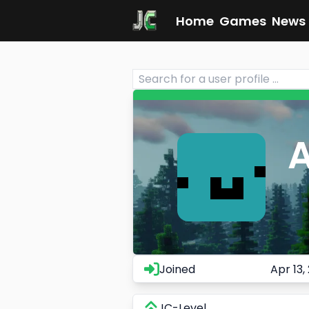
Home
Games
News
Joined
Apr 13,
JC-Level