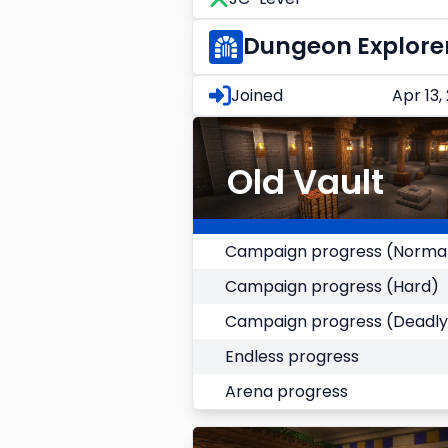
Dungeon Explore
Joined
Apr 13,
Old Vault
Campaign progress (Norma
Campaign progress (Hard)
Campaign progress (Deadly
Endless progress
Arena progress