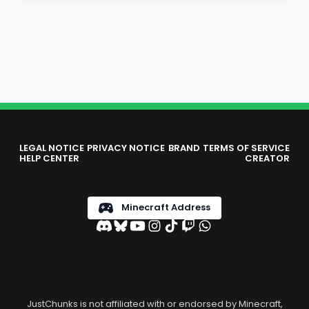
LEGAL NOTICE
PRIVACY NOTICE
BRAND
TERMS OF SERVICE
HELP CENTER
CREATOR
Minecraft Address
JustChunks is not affiliated with or endorsed by Minecraft,