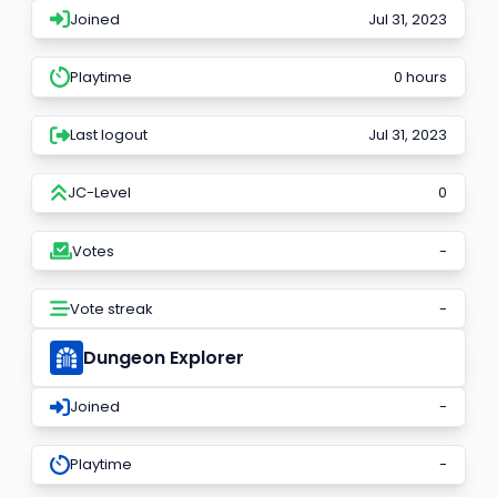
Joined
Jul 31, 2023
Playtime
0 hours
Last logout
Jul 31, 2023
JC-Level
0
Votes
-
Vote streak
-
Dungeon Explorer
Joined
-
Playtime
-