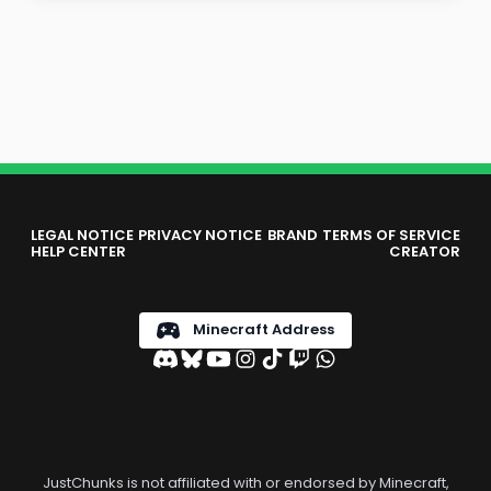
LEGAL NOTICE
PRIVACY NOTICE
BRAND
TERMS OF SERVICE
HELP CENTER
CREATOR
Minecraft Address
JustChunks is not affiliated with or endorsed by Minecraft,