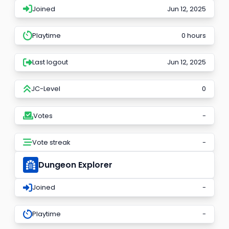
Joined
Jun 12, 2025
Playtime
0 hours
Last logout
Jun 12, 2025
JC-Level
0
Votes
-
Vote streak
-
Dungeon Explorer
Joined
-
Playtime
-