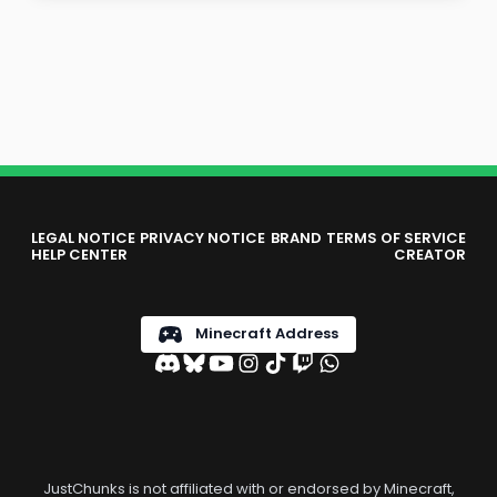
LEGAL NOTICE
PRIVACY NOTICE
BRAND
TERMS OF SERVICE
HELP CENTER
CREATOR
Minecraft Address
JustChunks is not affiliated with or endorsed by Minecraft,