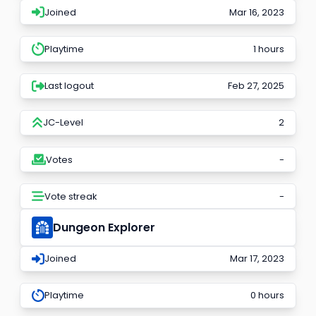
Joined
Mar 16, 2023
Playtime
1 hours
Last logout
Feb 27, 2025
JC-Level
2
Votes
-
Vote streak
-
Dungeon Explorer
Joined
Mar 17, 2023
Playtime
0 hours