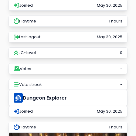
Joined
May 30, 2025
Playtime
1 hours
Last logout
May 30, 2025
JC-Level
0
Votes
-
Vote streak
-
Dungeon Explorer
Joined
May 30, 2025
Playtime
1 hours