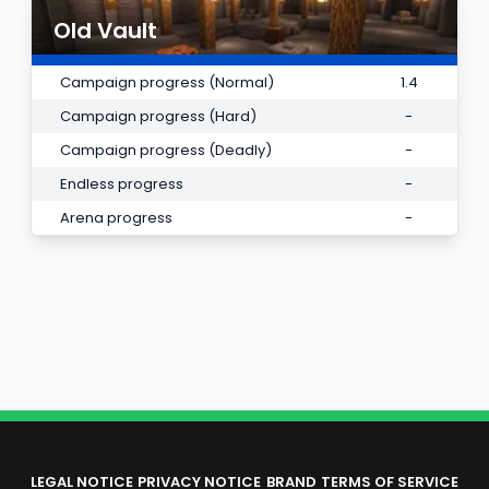
Old Vault
Campaign progress (Normal)
1.4
Campaign progress (Hard)
-
Campaign progress (Deadly)
-
Endless progress
-
Arena progress
-
LEGAL NOTICE
PRIVACY NOTICE
BRAND
TERMS OF SERVICE