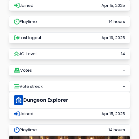
Joined
Apr 15, 2025
Playtime
14 hours
Last logout
Apr 19, 2025
JC-Level
14
Votes
-
Vote streak
-
Dungeon Explorer
Joined
Apr 15, 2025
Playtime
14 hours