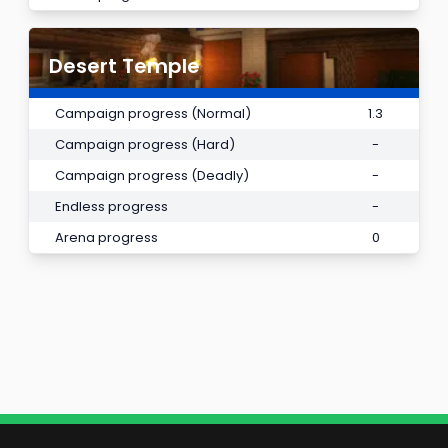
Desert Temple
Campaign progress (Normal)
1.3
Campaign progress (Hard)
-
Campaign progress (Deadly)
-
Endless progress
-
Arena progress
0