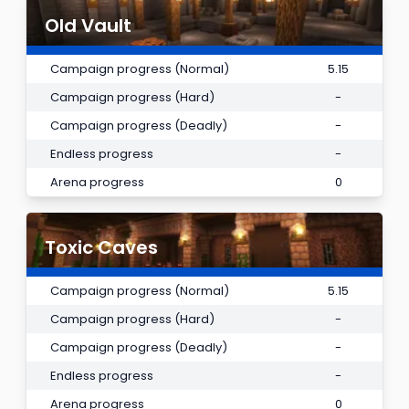
Old Vault
Campaign progress (Normal)
5.15
Campaign progress (Hard)
-
Campaign progress (Deadly)
-
Endless progress
-
Arena progress
0
Toxic Caves
Campaign progress (Normal)
5.15
Campaign progress (Hard)
-
Campaign progress (Deadly)
-
Endless progress
-
Arena progress
0