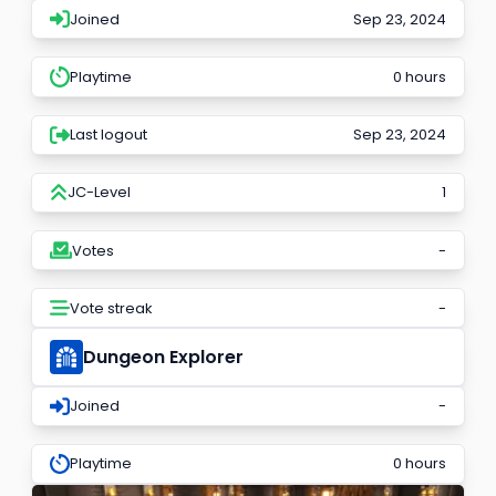
Joined
Sep 23, 2024
Playtime
0 hours
Last logout
Sep 23, 2024
JC-Level
1
Votes
-
Vote streak
-
Dungeon Explorer
Joined
-
Playtime
0 hours