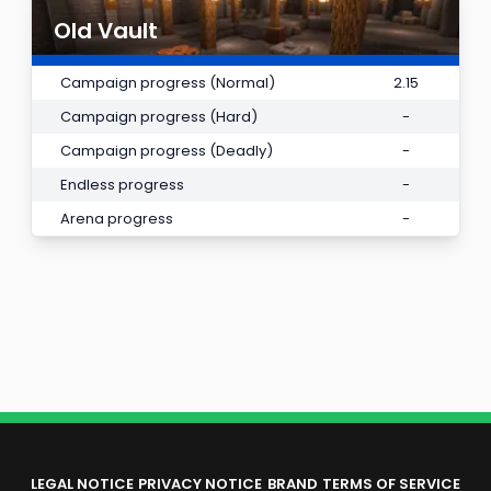
Old Vault
Campaign progress (Normal)
2.15
Campaign progress (Hard)
-
Campaign progress (Deadly)
-
Endless progress
-
Arena progress
-
LEGAL NOTICE
PRIVACY NOTICE
BRAND
TERMS OF SERVICE