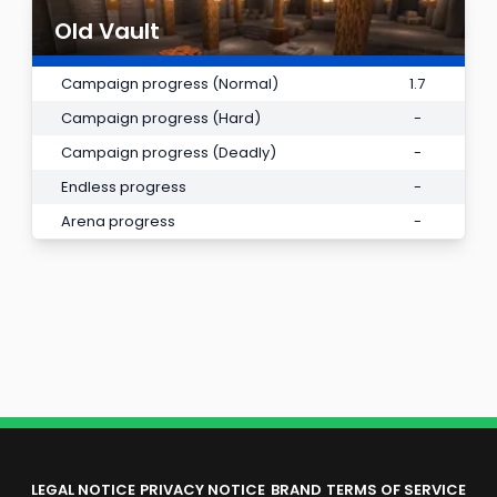
Old Vault
Campaign progress (Normal)
1.7
Campaign progress (Hard)
-
Campaign progress (Deadly)
-
Endless progress
-
Arena progress
-
LEGAL NOTICE
PRIVACY NOTICE
BRAND
TERMS OF SERVICE