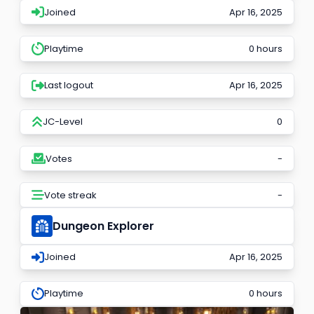
Joined
Apr 16, 2025
Playtime
0 hours
Last logout
Apr 16, 2025
JC-Level
0
Votes
-
Vote streak
-
Dungeon Explorer
Joined
Apr 16, 2025
Playtime
0 hours