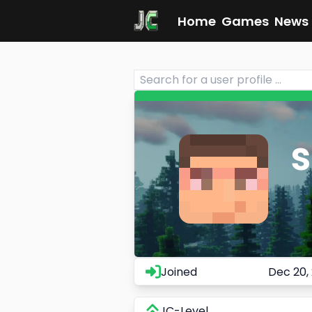
Home
Games
News
Joined
Dec 20,
JC-Level