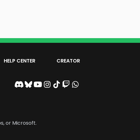
HELP CENTER
CREATOR
s, or Microsoft.