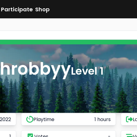
Participate
Shop
shrobbyy
Level 1
 2022
Playtime
1 hours
L
1
Votes
-
V