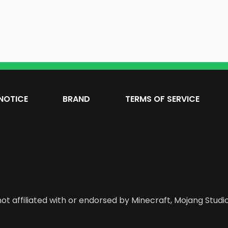
NOTICE
BRAND
TERMS OF SERVICE
ot affiliated with or endorsed by Minecraft, Mojang Studio