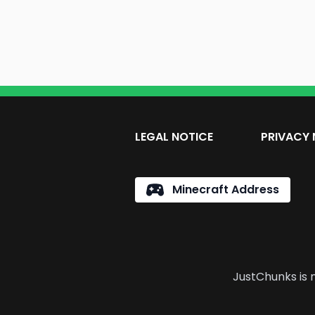
LEGAL NOTICE
PRIVACY 
Minecraft Address
JustChunks is n