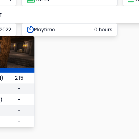
r
 2022
Playtime
0 hours
l)
2.15
-
)
-
-
-