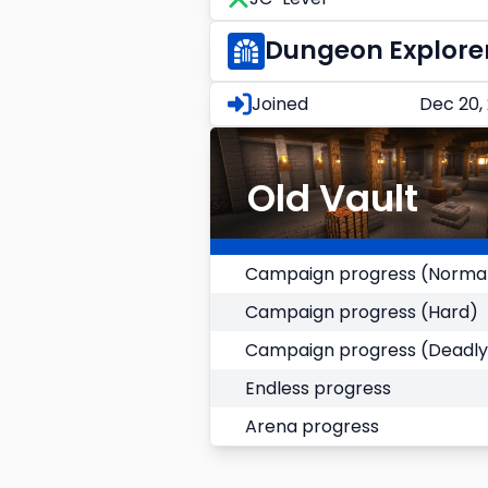
Dungeon Explore
Joined
Dec 20,
Old Vault
Campaign progress (Norma
Campaign progress (Hard)
Campaign progress (Deadly
Endless progress
Arena progress