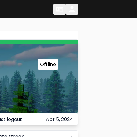
Change Language
Change Language
Offline
ast logout
Apr 5, 2024
ote streak
-