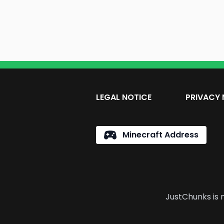
LEGAL NOTICE
PRIVACY 
Minecraft Address
JustChunks is n