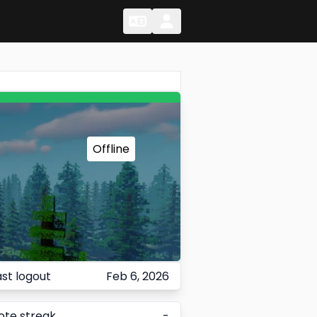
Change Language
Change Language
Offline
ast logout
Feb 6, 2026
ote streak
-