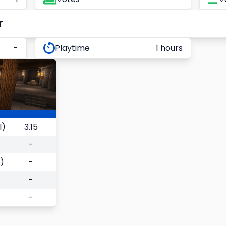
r
-
Playtime
1 hours
l)
3.15
-
)
-
-
-