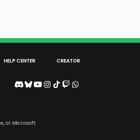
HELP CENTER
CREATOR
s, or Microsoft.