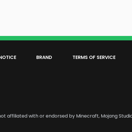
NOTICE
BRAND
TERMS OF SERVICE
ot affiliated with or endorsed by Minecraft, Mojang Studio