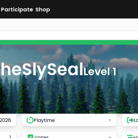
Participate
Shop
heSlySeal
Level 1
 2026
Playtime
-
L
1
Votes
-
V