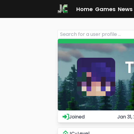
Home
Games
News
T
Joined
Jan 31,
JC-Level