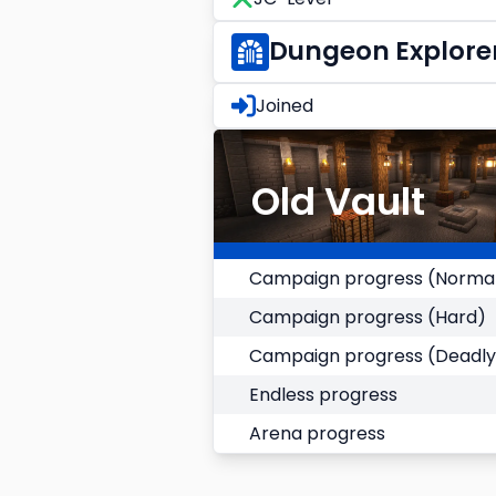
Dungeon Explore
Joined
Old Vault
Campaign progress (Norma
Campaign progress (Hard)
Campaign progress (Deadly
Endless progress
Arena progress