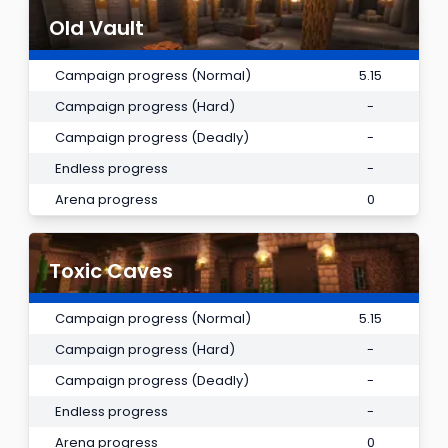
Old Vault
Campaign progress (Normal)
5.15
Campaign progress (Hard)
-
Campaign progress (Deadly)
-
Endless progress
-
Arena progress
0
Toxic Caves
Campaign progress (Normal)
5.15
Campaign progress (Hard)
-
Campaign progress (Deadly)
-
Endless progress
-
Arena progress
0