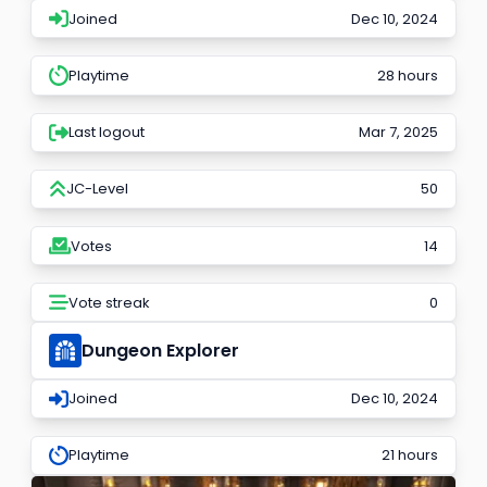
Joined
Dec 10, 2024
Playtime
28 hours
Last logout
Mar 7, 2025
JC-Level
50
Votes
14
Vote streak
0
Dungeon Explorer
Joined
Dec 10, 2024
Playtime
21 hours