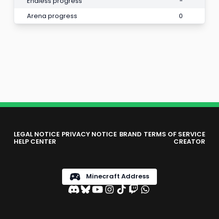
Endless progress
-
Arena progress
0
LEGAL NOTICE
PRIVACY NOTICE
BRAND
TERMS OF SERVICE
HELP CENTER
CREATOR
Minecraft Address