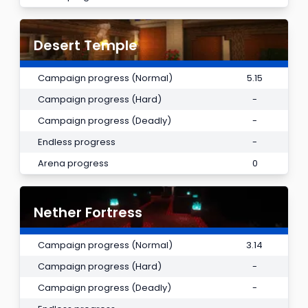
Desert Temple
Campaign progress (Normal)
5.15
Campaign progress (Hard)
-
Campaign progress (Deadly)
-
Endless progress
-
Arena progress
0
Nether Fortress
Campaign progress (Normal)
3.14
Campaign progress (Hard)
-
Campaign progress (Deadly)
-