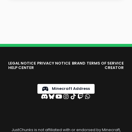
LEGAL NOTICE
PRIVACY NOTICE
BRAND
TERMS OF SERVICE
HELP CENTER
CREATOR
Minecraft Address
JustChunks is not affiliated with or endorsed by Minecraft,