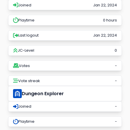
Joined
Jan 22, 2024
Playtime
0 hours
Last logout
Jan 22, 2024
JC-Level
0
Votes
-
Vote streak
-
Dungeon Explorer
Joined
-
Playtime
-