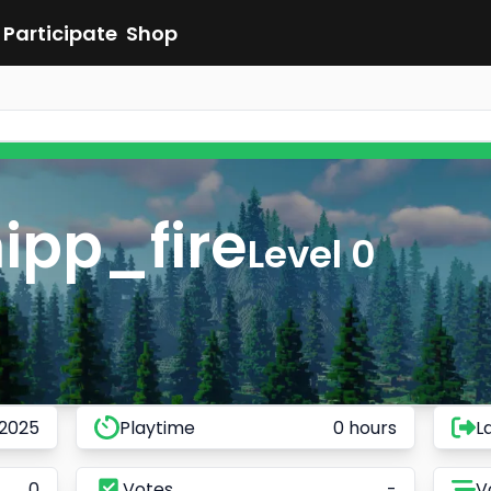
Participate
Shop
ipp_fire
Level 0
 2025
Playtime
0 hours
L
0
Votes
-
V