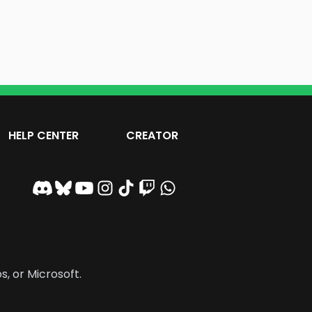
HELP CENTER
CREATOR
s, or Microsoft.