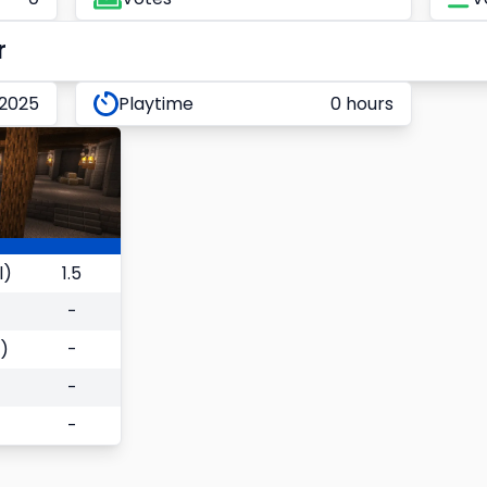
r
 2025
Playtime
0 hours
l)
1.5
-
)
-
-
-