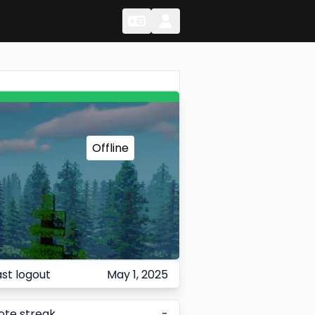
Change Language
Change Language
Offline
ast logout
May 1, 2025
ote streak
-