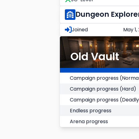
Dungeon Explore
Joined
May 1,
Old Vault
Campaign progress (Norma
Campaign progress (Hard)
Campaign progress (Deadly
Endless progress
Arena progress