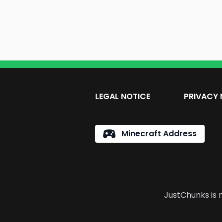
LEGAL NOTICE
PRIVACY 
Minecraft Address
JustChunks is n