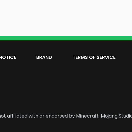
NOTICE
BRAND
TERMS OF SERVICE
ot affiliated with or endorsed by Minecraft, Mojang Studio