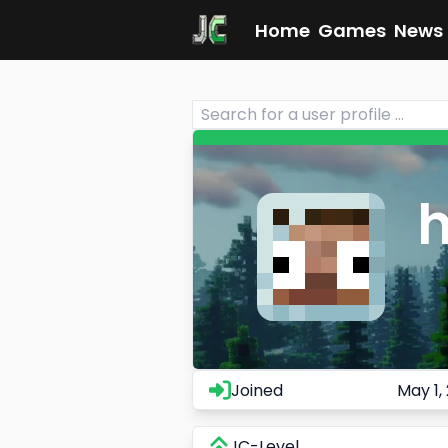
Home
Games
News
h
Joined
May 1,
JC-Level