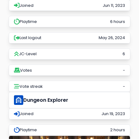
Joined
Jun 11, 2023
Playtime
6 hours
Last logout
May 26, 2024
JC-Level
6
Votes
-
Vote streak
-
Dungeon Explorer
Joined
Jun 19, 2023
Playtime
2 hours