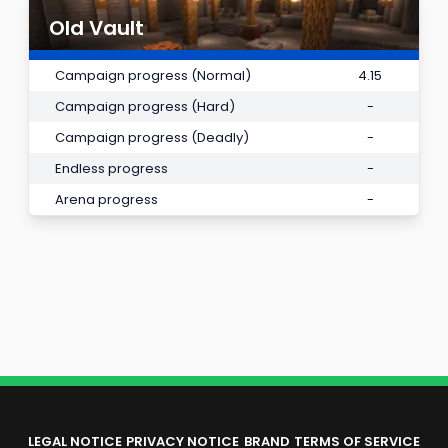
Old Vault
Campaign progress (Normal)
4.15
Campaign progress (Hard)
-
Campaign progress (Deadly)
-
Endless progress
-
Arena progress
-
LEGAL NOTICE
PRIVACY NOTICE
BRAND
TERMS OF SERVICE