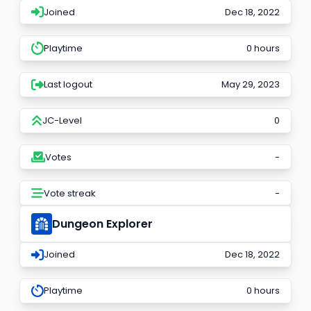
Joined
Dec 18, 2022
Playtime
0 hours
Last logout
May 29, 2023
JC-Level
0
Votes
-
Vote streak
-
Dungeon Explorer
Joined
Dec 18, 2022
Playtime
0 hours