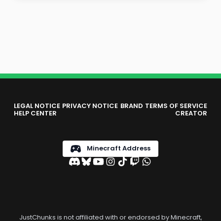
LEGAL NOTICE
PRIVACY NOTICE
BRAND
TERMS OF SERVICE
HELP CENTER
CREATOR
Minecraft Address
JustChunks is not affiliated with or endorsed by Minecraft,