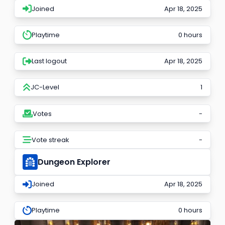
Joined
Apr 18, 2025
Playtime
0 hours
Last logout
Apr 18, 2025
JC-Level
1
Votes
-
Vote streak
-
Dungeon Explorer
Joined
Apr 18, 2025
Playtime
0 hours