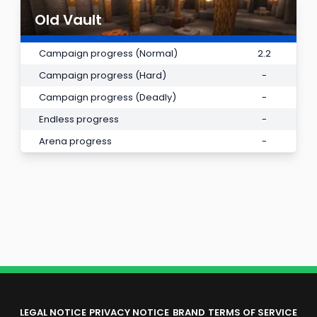
Old Vault
Campaign progress (Normal)
2.2
Campaign progress (Hard)
-
Campaign progress (Deadly)
-
Endless progress
-
Arena progress
-
LEGAL NOTICE
PRIVACY NOTICE
BRAND
TERMS OF SERVICE