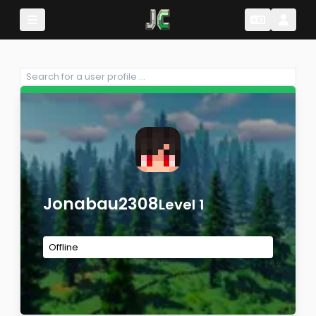
Change Lang
Change 
Jonabau2308
Level 1
Offline