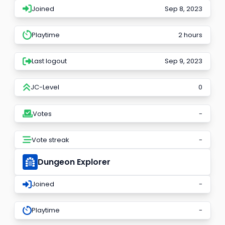
Joined
Sep 8, 2023
Playtime
2 hours
Last logout
Sep 9, 2023
JC-Level
0
Votes
-
Vote streak
-
Dungeon Explorer
Joined
-
Playtime
-