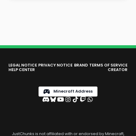
LEGAL NOTICE
PRIVACY NOTICE
BRAND
TERMS OF SERVICE
HELP CENTER
CREATOR
Minecraft Address
JustChunks is not affiliated with or endorsed by Minecraft,