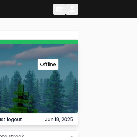
Change Language
Change Language
Offline
ast logout
Jun 18, 2025
ote streak
-