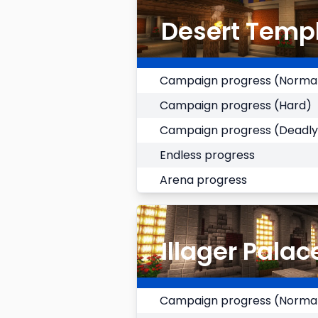
Desert Temp
Campaign progress (Norma
Campaign progress (Hard)
Campaign progress (Deadly
Endless progress
Arena progress
Illager Palac
Campaign progress (Norma