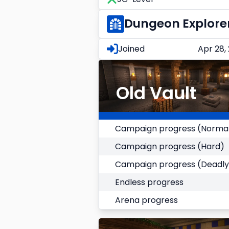
Dungeon Explore
Joined
Apr 28,
Old Vault
Campaign progress (Norma
Campaign progress (Hard)
Campaign progress (Deadly
Endless progress
Arena progress