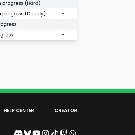
 progress (Hard)
-
 progress (Deadly)
-
rogress
-
ogress
-
HELP CENTER
CREATOR