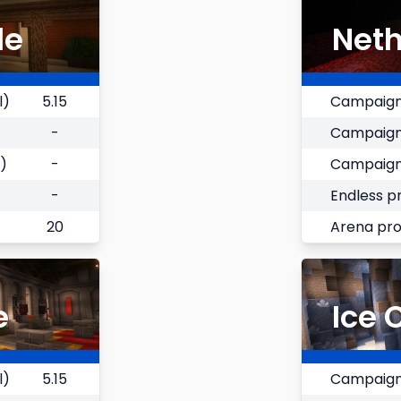
le
Neth
l)
5.15
Campaign
-
Campaign
)
-
Campaign
-
Endless p
20
Arena pr
e
Ice 
l)
5.15
Campaign