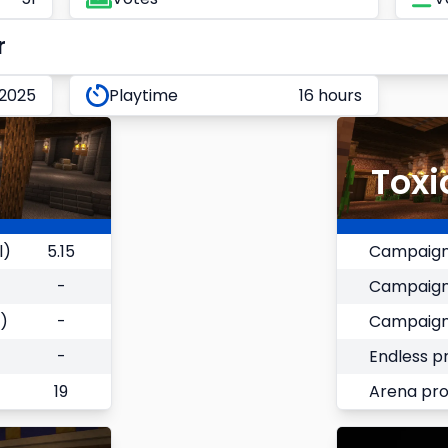
r
 2025
Playtime
16 hours
Toxi
l)
5.15
Campaign
-
Campaign
)
-
Campaign
-
Endless p
19
Arena pr