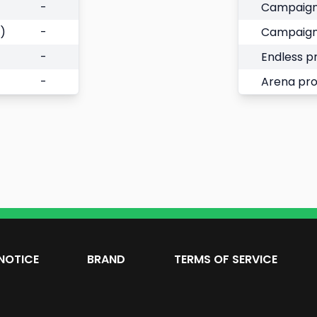
-
Campaign
)
-
Campaign
-
Endless p
-
Arena pr
NOTICE
BRAND
TERMS OF SERVICE