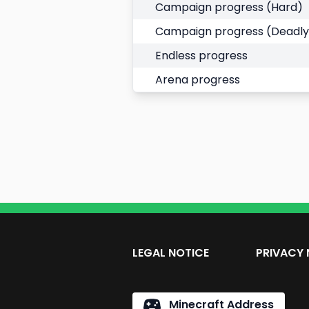
Campaign progress (Hard)
Campaign progress (Deadly
Endless progress
Arena progress
LEGAL NOTICE
PRIVACY 
Minecraft Address