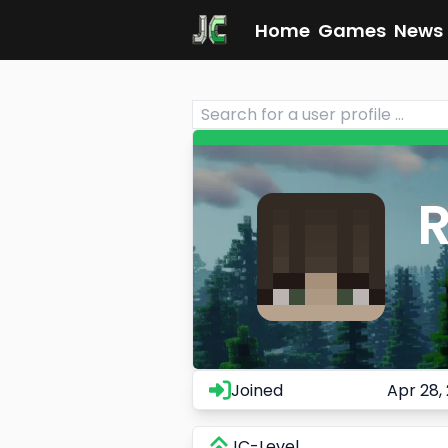
Home
Games
News
Joined
Apr 28,
JC-Level