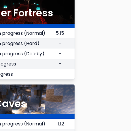
er Fortress
 progress (Normal)
5.15
 progress (Hard)
-
 progress (Deadly)
-
rogress
-
ogress
-
Caves
 progress (Normal)
1.12