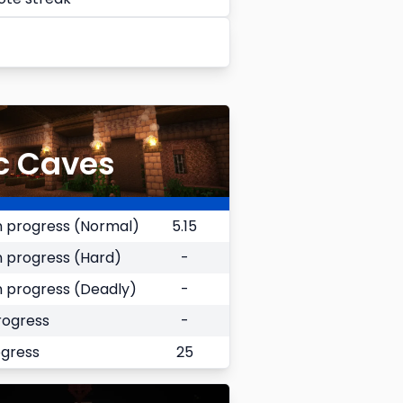
c Caves
 progress (Normal)
5.15
 progress (Hard)
-
 progress (Deadly)
-
rogress
-
ogress
25