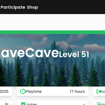
Participate
Shop
RaveCave
Level 51
 2025
Playtime
17 hours
L
51
Votes
-
V