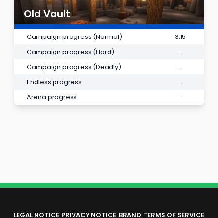
Old Vault
Campaign progress (Normal)
3.15
Campaign progress (Hard)
-
Campaign progress (Deadly)
-
Endless progress
-
Arena progress
-
LEGAL NOTICE
PRIVACY NOTICE
BRAND
TERMS OF SERVICE