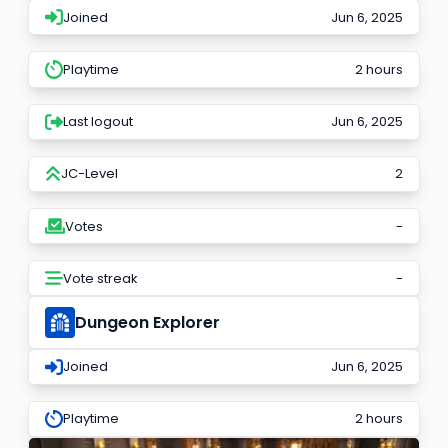
Joined
Jun 6, 2025
Playtime
2 hours
Last logout
Jun 6, 2025
JC-Level
2
Votes
-
Vote streak
-
Dungeon Explorer
Joined
Jun 6, 2025
Playtime
2 hours