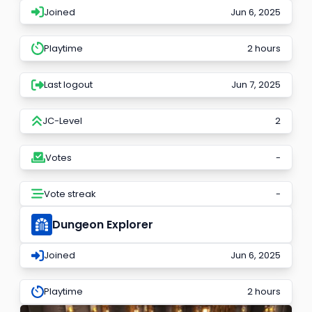
Joined
Jun 6, 2025
Playtime
2 hours
Last logout
Jun 7, 2025
JC-Level
2
Votes
-
Vote streak
-
Dungeon Explorer
Joined
Jun 6, 2025
Playtime
2 hours