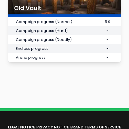
Old Vault
Campaign progress (Normal)
5.9
Campaign progress (Hard)
-
Campaign progress (Deadly)
-
Endless progress
-
Arena progress
-
LEGAL NOTICE
PRIVACY NOTICE
BRAND
TERMS OF SERVICE