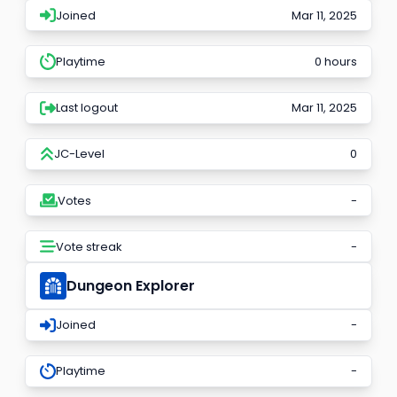
Joined
Mar 11, 2025
Playtime
0 hours
Last logout
Mar 11, 2025
JC-Level
0
Votes
-
Vote streak
-
Dungeon Explorer
Joined
-
Playtime
-