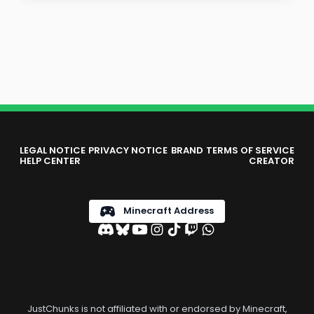
LEGAL NOTICE
PRIVACY NOTICE
BRAND
TERMS OF SERVICE
HELP CENTER
CREATOR
Minecraft Address
JustChunks is not affiliated with or endorsed by Minecraft,