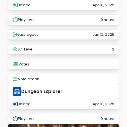
Joined
Apr 18, 2025
Playtime
0 hours
Last logout
Jun 12, 2025
JC-Level
2
Votes
-
Vote streak
-
Dungeon Explorer
Joined
Apr 18, 2025
Playtime
0 hours