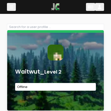
Change Lang
Change 
Waitwut_
Level 2
Offline