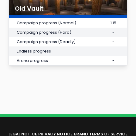
Old Vault
Campaign progress (Normal)
1.15
Campaign progress (Hard)
-
Campaign progress (Deadly)
-
Endless progress
-
Arena progress
-
LEGAL NOTICE
PRIVACY NOTICE
BRAND
TERMS OF SERVICE