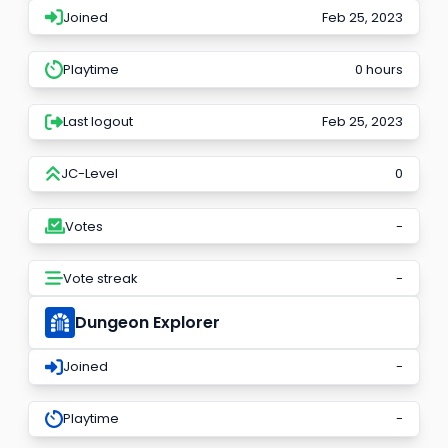
Joined
Feb 25, 2023
Playtime
0 hours
Last logout
Feb 25, 2023
JC-Level
0
Votes
-
Vote streak
-
Dungeon Explorer
Joined
-
Playtime
-