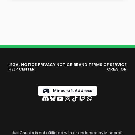
LEGAL NOTICE
PRIVACY NOTICE
BRAND
TERMS OF SERVICE
HELP CENTER
CREATOR
Minecraft Address
JustChunks is not affiliated with or endorsed by Minecraft,