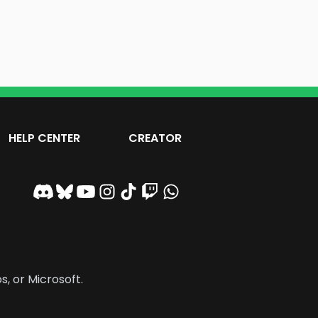
HELP CENTER
CREATOR
s, or Microsoft.