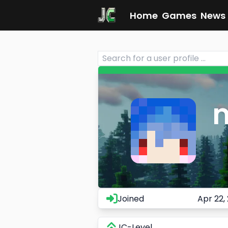
Home
Games
News
Joined
Apr 22,
JC-Level