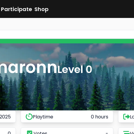
Participate
Shop
maronn
Level 0
 2025
Playtime
0 hours
L
0
Votes
-
V