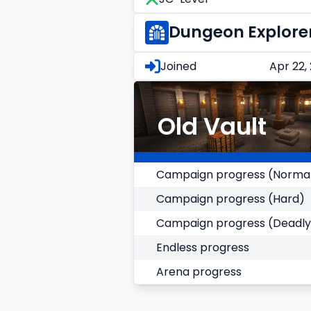
Dungeon Explore
Joined
Apr 22,
Old Vault
Campaign progress (Norma
Campaign progress (Hard)
Campaign progress (Deadly
Endless progress
Arena progress