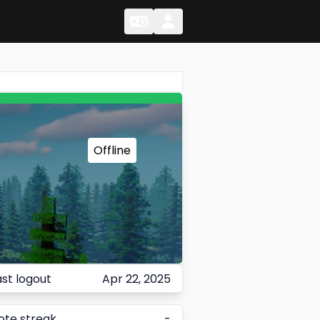
Change Language
Change Language
Offline
ast logout
Apr 22, 2025
ote streak
-