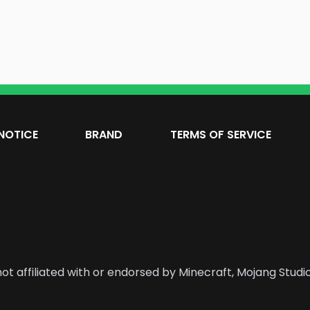
NOTICE
BRAND
TERMS OF SERVICE
ot affiliated with or endorsed by Minecraft, Mojang Studio