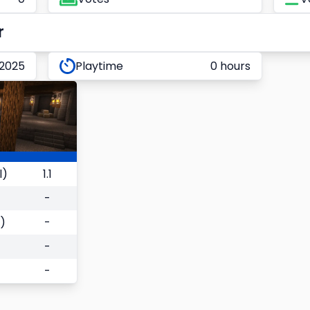
r
 2025
Playtime
0 hours
l)
1.1
-
)
-
-
-