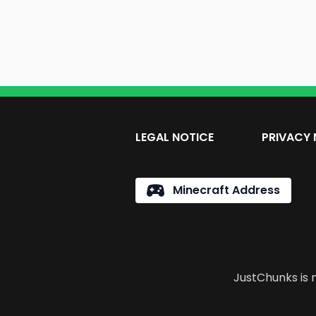
LEGAL NOTICE
PRIVACY 
Minecraft Address
JustChunks is n