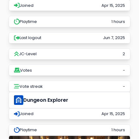
Joined
Apr 15, 2025
Playtime
1 hours
Last logout
Jun 7, 2025
JC-Level
2
Votes
-
Vote streak
-
Dungeon Explorer
Joined
Apr 15, 2025
Playtime
1 hours