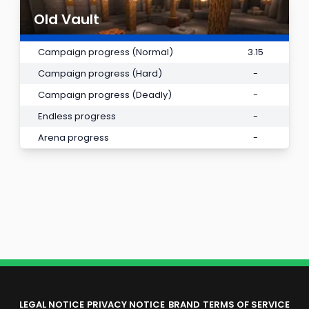
Old Vault
Campaign progress (Normal)
3.15
Campaign progress (Hard)
-
Campaign progress (Deadly)
-
Endless progress
-
Arena progress
-
LEGAL NOTICE
PRIVACY NOTICE
BRAND
TERMS OF SERVICE