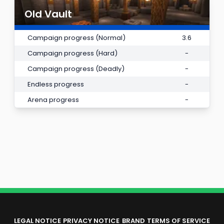
Old Vault
Campaign progress (Normal)
3.6
Campaign progress (Hard)
-
Campaign progress (Deadly)
-
Endless progress
-
Arena progress
-
LEGAL NOTICE
PRIVACY NOTICE
BRAND
TERMS OF SERVICE