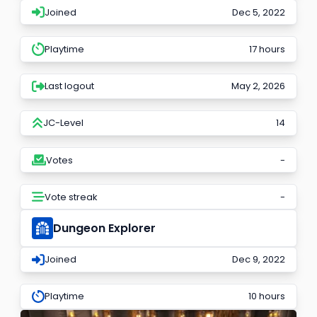
Joined
Dec 5, 2022
Playtime
17 hours
Last logout
May 2, 2026
JC-Level
14
Votes
-
Vote streak
-
Dungeon Explorer
Joined
Dec 9, 2022
Playtime
10 hours