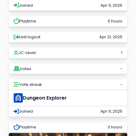
Joined
Apr 11, 2025
Playtime
0 hours
Last logout
Apr 21, 2025
JC-Level
1
Votes
-
Vote streak
-
Dungeon Explorer
Joined
Apr 11, 2025
Playtime
0 hours