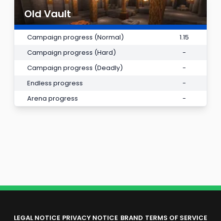
Old Vault
Campaign progress (Normal)
1.15
Campaign progress (Hard)
-
Campaign progress (Deadly)
-
Endless progress
-
Arena progress
-
LEGAL NOTICE
PRIVACY NOTICE
BRAND
TERMS OF SERVICE