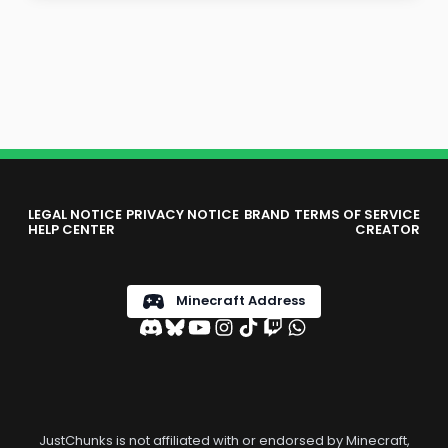
LEGAL NOTICE
PRIVACY NOTICE
BRAND
TERMS OF SERVICE
HELP CENTER
CREATOR
Minecraft Address
JustChunks is not affiliated with or endorsed by Minecraft,