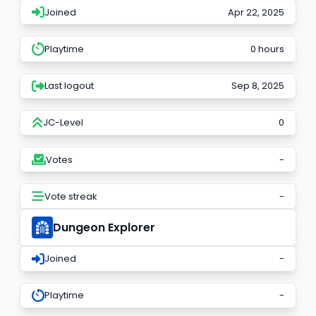
Joined
Apr 22, 2025
Playtime
0 hours
Last logout
Sep 8, 2025
JC-Level
0
Votes
-
Vote streak
-
Dungeon Explorer
Joined
-
Playtime
-