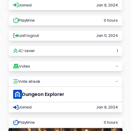
Joined
Jan 9, 2024
Playtime
0 hours
Last logout
Jan 11, 2024
JC-Level
1
Votes
-
Vote streak
-
Dungeon Explorer
Joined
Jan 9, 2024
Playtime
0 hours