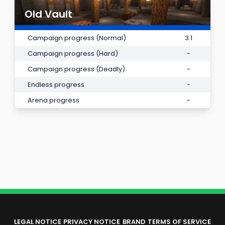
Old Vault
Campaign progress (Normal)
3.1
Campaign progress (Hard)
-
Campaign progress (Deadly)
-
Endless progress
-
Arena progress
-
LEGAL NOTICE
PRIVACY NOTICE
BRAND
TERMS OF SERVICE