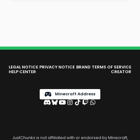
LEGAL NOTICE
PRIVACY NOTICE
BRAND
TERMS OF SERVICE
HELP CENTER
CREATOR
Minecraft Address
JustChunks is not affiliated with or endorsed by Minecraft,