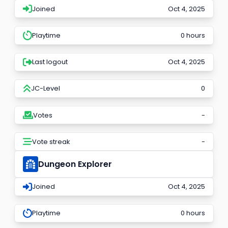
Joined
Oct 4, 2025
Playtime
0 hours
Last logout
Oct 4, 2025
JC-Level
0
Votes
-
Vote streak
-
Dungeon Explorer
Joined
Oct 4, 2025
Playtime
0 hours