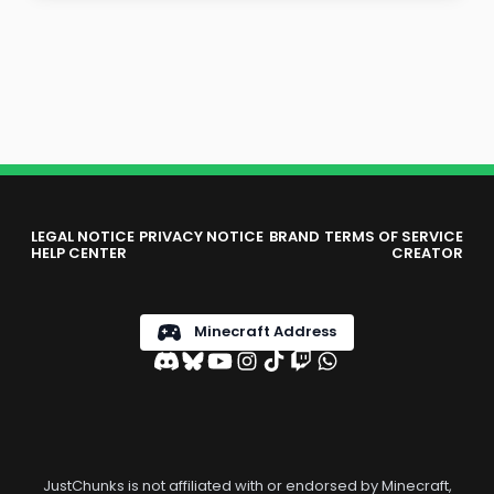
LEGAL NOTICE
PRIVACY NOTICE
BRAND
TERMS OF SERVICE
HELP CENTER
CREATOR
Minecraft Address
JustChunks is not affiliated with or endorsed by Minecraft,