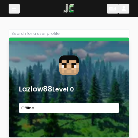
Change Lang
Change 
Lazlow88
Level 0
Offline